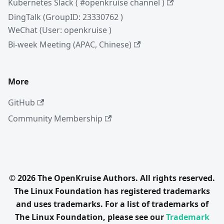
Kubernetes Slack ( #openkruise channel )
DingTalk (GroupID: 23330762 )
WeChat (User: openkruise )
Bi-week Meeting (APAC, Chinese)
More
GitHub
Community Membership
© 2026 The OpenKruise Authors. All rights reserved.
The Linux Foundation has registered trademarks
and uses trademarks. For a list of trademarks of
The Linux Foundation, please see our
Trademark