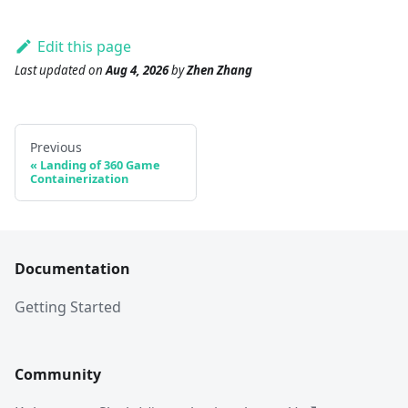
Edit this page
Last updated
on
Aug 4, 2026
by
Zhen Zhang
Previous
Landing of 360 Game
Containerization
Documentation
Getting Started
Community