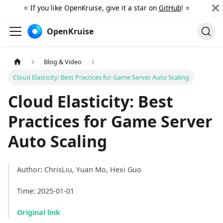
⭐️ If you like OpenKruise, give it a star on
GitHub
! ⭐️
OpenKruise
Blog & Video
Cloud Elasticity: Best Practices for Game Server Auto Scaling
Cloud Elasticity: Best
Practices for Game Server
Auto Scaling
Author: ChrisLiu, Yuan Mo, Hexi Guo
Time: 2025-01-01
Original link