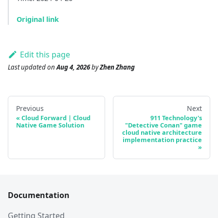
Original link
Edit this page
Last updated
on
Aug 4, 2026
by
Zhen Zhang
Previous
Next
Cloud Forward | Cloud
911 Technology's
Native Game Solution
"Detective Conan" game
cloud native architecture
implementation practice
Documentation
Getting Started