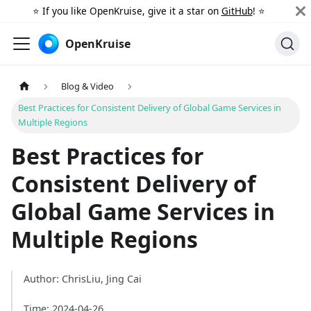
⭐️ If you like OpenKruise, give it a star on
GitHub
! ⭐️
OpenKruise
Blog & Video
Best Practices for Consistent Delivery of Global Game Services in
Multiple Regions
Best Practices for
Consistent Delivery of
Global Game Services in
Multiple Regions
Author: ChrisLiu, Jing Cai
Time: 2024-04-26