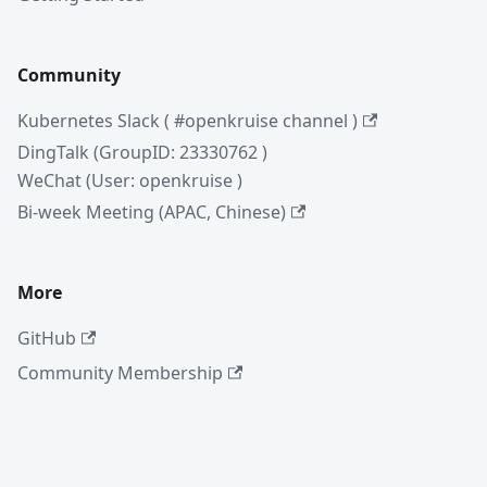
Community
Kubernetes Slack ( #openkruise channel )
DingTalk (GroupID: 23330762 )
WeChat (User: openkruise )
Bi-week Meeting (APAC, Chinese)
More
GitHub
Community Membership