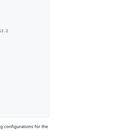
12.2
ng configurations for the