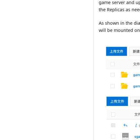
game server and up
the Replicas as ne
As shown in the dia
will be mounted on