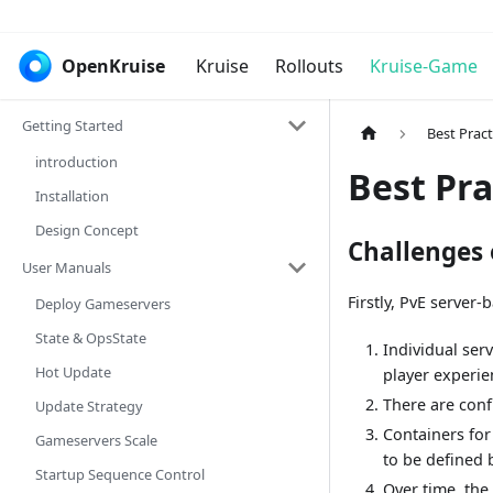
OpenKruise
Kruise
Rollouts
Kruise-Game
Getting Started
Best Pract
introduction
Best Pra
Installation
Design Concept
Challenges
User Manuals
Firstly, PvE server
Deploy Gameservers
State & OpsState
Individual ser
Hot Update
player experie
There are conf
Update Strategy
Containers for
Gameservers Scale
to be defined b
Startup Sequence Control
Over time, the