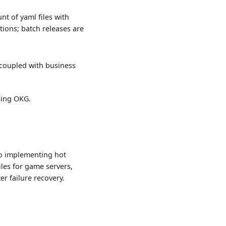
t of yaml files with
ctions; batch releases are
 coupled with business
sing OKG.
to implementing hot
les for game servers,
r failure recovery.