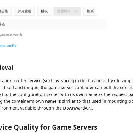
ieval
uration center service (such as Nacos) in the business, by utilizing 
s fixed and unique, the game server container can pull the corre
t to the configuration center with its own name as the request pa
 the container's own name is similar to that used in mounting obj
vironment variable through the DownwardAPI.
ice Quality for Game Servers