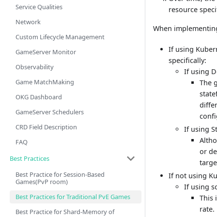
Service Qualities
resource speci
Network
When implementing
Custom Lifecycle Management
If using Kuber
GameServer Monitor
specifically:
Observability
If using 
Game MatchMaking
The g
state
OKG Dashboard
diffe
GameServer Schedulers
confi
CRD Field Description
If using 
Altho
FAQ
or d
Best Practices
targe
Best Practice for Session-Based
If not using K
Games(PvP room)
If using s
Best Practices for Traditional PvE Games
This 
rate.
Best Practice for Shard-Memory of