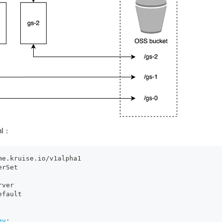
ml：
me.kruise.io/v1alpha1
erSet
rver
efault
gy
: