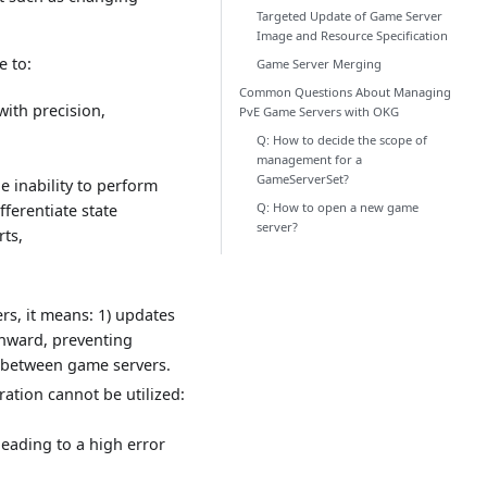
Targeted Update of Game Server
Image and Resource Specification
 to:
Game Server Merging
Common Questions About Managing
with precision,
PvE Game Servers with OKG
Q: How to decide the scope of
management for a
GameServerSet?
he inability to perform
Q: How to open a new game
fferentiate state
server?
rts,
s, it means: 1) updates
nward, preventing
s between game servers.
ration cannot be utilized:
eading to a high error