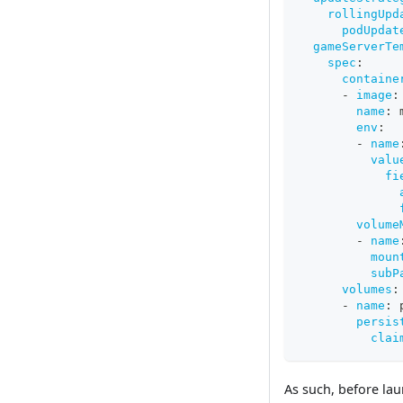
rollingUpd
podUpdat
gameServerTe
spec
:
containe
-
image
:
name
:
 
env
:
-
name
valu
fi
volume
-
name
moun
subP
volumes
:
-
name
:
 
persis
clai
As such, before lau