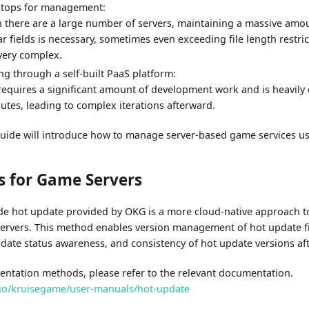
gitops for management:
there are a large number of servers, maintaining a massive amoun
ar fields is necessary, sometimes even exceeding file length restri
very complex.
ng through a self-built PaaS platform:
requires a significant amount of development work and is heavily
butes, leading to complex iterations afterward.
 guide will introduce how to manage server-based game services u
s for Game Servers
de hot update provided by OKG is a more cloud-native approach 
ervers. This method enables version management of hot update fi
date status awareness, and consistency of hot update versions afte
mentation methods, please refer to the relevant documentation.
.io/kruisegame/user-manuals/hot-update