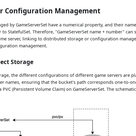
r Configuration Management
ed by GameServerSet have a numerical property, and their name
r to StatefulSet. Therefore, "GameServerSet name + number" can s
game server, linking to distributed storage or configuration mana
figuration management.
ect Storage
rage, the different configurations of different game servers are 
ver names, ensuring that the bucket's path corresponds one-to-on
s a PVC (Persistent Volume Claim) on GameServerSet. The schemati