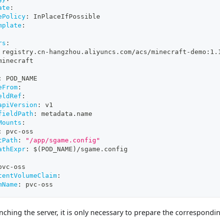
ate
:
ePolicy
:
 InPlaceIfPossible
mplate
:
rs
:
 registry.cn
-
hangzhou.aliyuncs.com/acs/minecraft
-
demo
:
1.
minecraft
:
 POD_NAME 
eFrom
:
eldRef
:
apiVersion
:
 v1
fieldPath
:
 metadata.name
Mounts
:
:
 pvc
-
oss 
tPath
:
"/app/sgame.config"
athExpr
:
 $(POD_NAME)/sgame.config 
pvc
-
oss
tentVolumeClaim
:
mName
:
 pvc
-
oss
nching the server, it is only necessary to prepare the correspondi