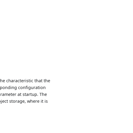
the characteristic that the
sponding configuration
rameter at startup. The
ect storage, where it is