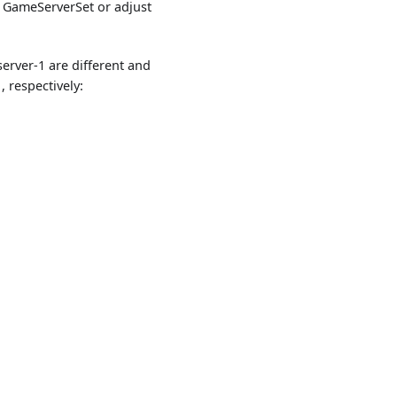
e GameServerSet or adjust
erver-1 are different and
 respectively: