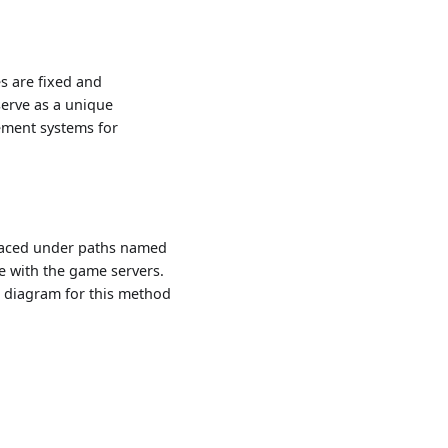
s are fixed and
erve as a unique
gement systems for
placed under paths named
e with the game servers.
c diagram for this method