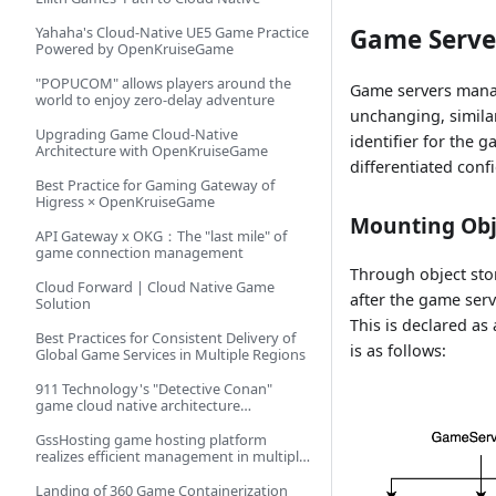
Yahaha's Cloud-Native UE5 Game Practice
Game Serve
Powered by OpenKruiseGame
"POPUCOM" allows players around the
Game servers manag
world to enjoy zero-delay adventure
unchanging, simila
Upgrading Game Cloud-Native
identifier for the 
Architecture with OpenKruiseGame
differentiated con
Best Practice for Gaming Gateway of
Higress × OpenKruiseGame
Mounting Obj
API Gateway x OKG：The "last mile" of
game connection management
Through object sto
Cloud Forward | Cloud Native Game
after the game ser
Solution
This is declared a
Best Practices for Consistent Delivery of
is as follows:
Global Game Services in Multiple Regions
911 Technology's "Detective Conan"
game cloud native architecture
implementation practice
GssHosting game hosting platform
realizes efficient management in multiple
regions
Landing of 360 Game Containerization