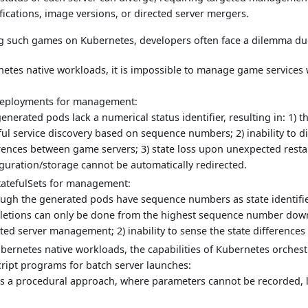
fications, image versions, or directed server mergers.
 such games on Kubernetes, developers often face a dilemma due
netes native workloads, it is impossible to manage game services 
Deployments for management:
enerated pods lack a numerical status identifier, resulting in: 1) t
ful service discovery based on sequence numbers; 2) inability to di
rences between game servers; 3) state loss upon unexpected resta
guration/storage cannot be automatically redirected.
StatefulSets for management:
ugh the generated pods have sequence numbers as state identifier
eletions can only be done from the highest sequence number dow
ted server management; 2) inability to sense the state difference
ubernetes native workloads, the capabilities of Kubernetes orchest
cript programs for batch server launches:
is a procedural approach, where parameters cannot be recorded, l