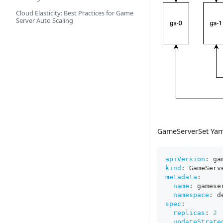
Cloud Elasticity: Best Practices for Game
Server Auto Scaling
GameServerSet Ya
apiVersion
:
 ga
kind
:
 GameServ
metadata
:
name
:
 gamese
namespace
:
 d
spec
:
replicas
:
2
updateStrate