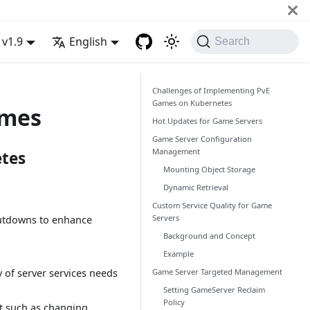
v1.9
English
Search
Challenges of Implementing PvE
Games on Kubernetes
ames
Hot Updates for Game Servers
Game Server Configuration
Management
tes
Mounting Object Storage
Dynamic Retrieval
Custom Service Quality for Game
Servers
hutdowns to enhance
Background and Concept
Example
Game Server Targeted Management
y of server services needs
Setting GameServer Reclaim
Policy
nt such as changing