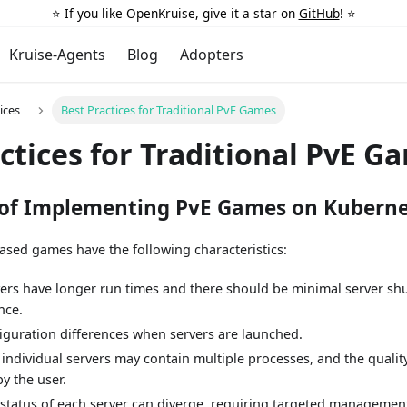
⭐️ If you like OpenKruise, give it a star on
GitHub
! ⭐️
Kruise-Agents
Blog
Adopters
ices
Best Practices for Traditional PvE Games
ctices for Traditional PvE G
 of Implementing PvE Games on Kuberne
-based games have the following characteristics:
vers have longer run times and there should be minimal server s
nce.
iguration differences when servers are launched.
 individual servers may contain multiple processes, and the qualit
y the user.
 status of each server can diverge, requiring targeted manageme