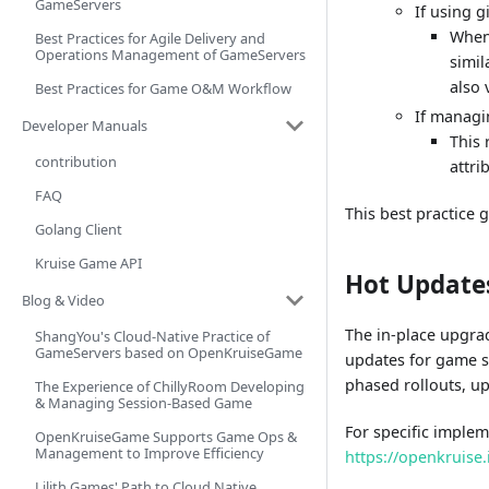
GameServers
If using 
When 
Best Practices for Agile Delivery and
Operations Management of GameServers
simil
also 
Best Practices for Game O&M Workflow
If managi
Developer Manuals
This 
contribution
attri
FAQ
This best practice
Golang Client
Kruise Game API
Hot Update
Blog & Video
The in-place upgra
ShangYou's Cloud-Native Practice of
GameServers based on OpenKruiseGame
updates for game s
phased rollouts, up
The Experience of ChillyRoom Developing
& Managing Session-Based Game
For specific imple
OpenKruiseGame Supports Game Ops &
Management to Improve Efficiency
https://openkruise
Lilith Games' Path to Cloud Native