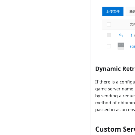
Dynamic Retr
If there is a config
game server name i
by sending a reques
method of obtaining
passed in as an en
Custom Serv