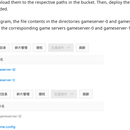
load them to the respective paths in the bucket. Then, deploy th
eded.
gram, the file contents in the directories gameserver-0 and games
 the corresponding game servers gameserver-0 and gameserver-1,