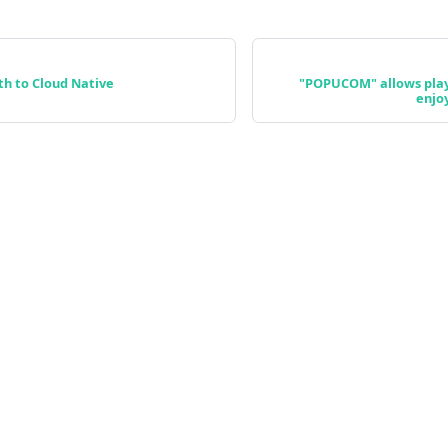
th to Cloud Native
"POPUCOM" allows play
enjo