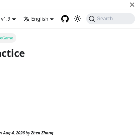
v1.9
English
Search
iseGame
ctice
n
Aug 4, 2026
by
Zhen Zhang