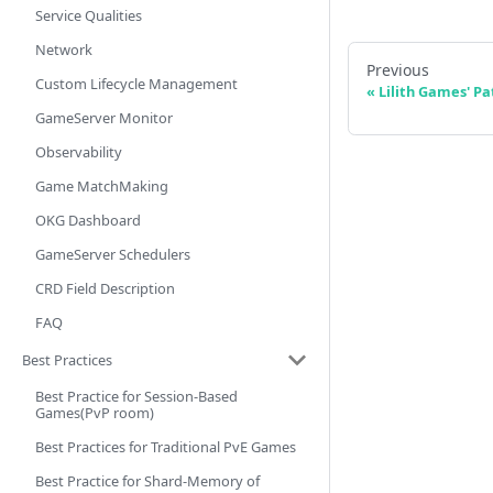
Service Qualities
Network
Previous
Custom Lifecycle Management
Lilith Games' Pa
GameServer Monitor
Observability
Game MatchMaking
OKG Dashboard
GameServer Schedulers
CRD Field Description
FAQ
Best Practices
Best Practice for Session-Based
Games(PvP room)
Best Practices for Traditional PvE Games
Best Practice for Shard-Memory of