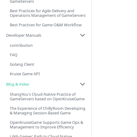
GameServers
Best Practices for Agile Delivery and
Operations Management of GameServers
Best Practices for Game O&M Workflow
Developer Manuals
contribution
FAQ
Golang Client
Kruise Game API
Blog & Video
ShangYou's Cloud-Native Practice of
GameServers based on OpenKruiseGame
The Experience of ChillyRoom Developing
& Managing Session-Based Game
OpenKruiseGame Supports Game Ops &
Management to Improve Efficiency
Lilith Games' Path to Cloud Native