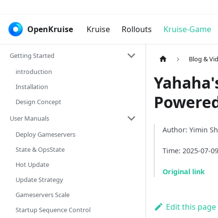
OpenKruise
Kruise
Rollouts
Kruise-Game
Getting Started
Blog & Vi
introduction
Yahaha'
Installation
Powered
Design Concept
User Manuals
Author: Yimin S
Deploy Gameservers
State & OpsState
Time: 2025-07-0
Hot Update
Original link
Update Strategy
Gameservers Scale
Edit this page
Startup Sequence Control