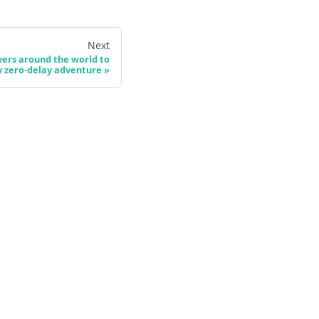
Next
ers around the world to
y zero-delay adventure