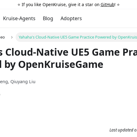
⭐️ If you like OpenKruise, give it a star on
GitHub
! ⭐️
Kruise-Agents
Blog
Adopters
deo
Yahaha's Cloud-Native UE5 Game Practice Powered by OpenKru
s Cloud-Native UE5 Game Pra
 by OpenKruiseGame
heng, Qiuyang Liu
9
Last updated
o