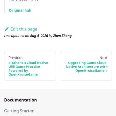
Original link
Edit this page
Last updated
on
Aug 4, 2026
by
Zhen Zhang
Previous
Next
Yahaha's Cloud-Native
Upgrading Game Cloud-
UE5 Game Practice
Native Architecture with
Powered by
OpenKruiseGame
OpenKruiseGame
Documentation
Getting Started