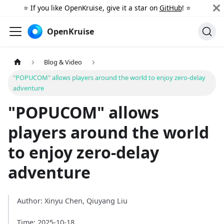
⭐️ If you like OpenKruise, give it a star on
GitHub
! ⭐️
OpenKruise
Blog & Video
"POPUCOM" allows players around the world to enjoy zero-delay
adventure
"POPUCOM" allows
players around the world
to enjoy zero-delay
adventure
Author: Xinyu Chen, Qiuyang Liu
Time: 2025-10-18