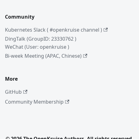
Community
Kubernetes Slack ( #openkruise channel )
DingTalk (GroupID: 23330762 )
WeChat (User: openkruise )
Bi-week Meeting (APAC, Chinese)
More
GitHub
Community Membership
© 2026 The OpenKruise Authors. All rights reserved.