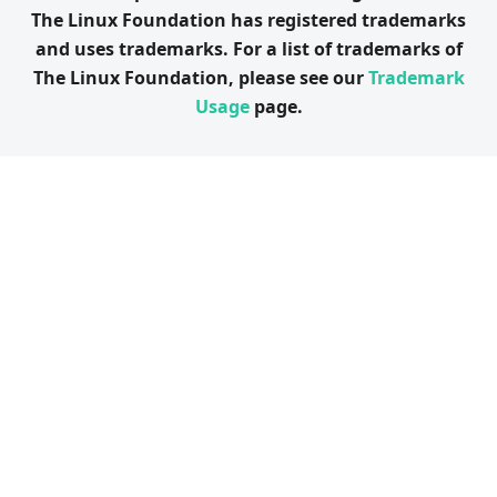
The Linux Foundation has registered trademarks
and uses trademarks. For a list of trademarks of
The Linux Foundation, please see our
Trademark
Usage
page.