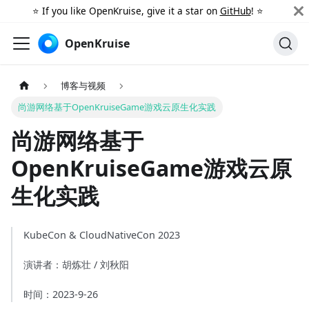
⭐️ If you like OpenKruise, give it a star on
GitHub
! ⭐️
OpenKruise
博客与视频
尚游网络基于OpenKruiseGame游戏云原生化实践
尚游网络基于
OpenKruiseGame游戏云原
生化实践
KubeCon & CloudNativeCon 2023
演讲者：胡炼壮 / 刘秋阳
时间：2023-9-26