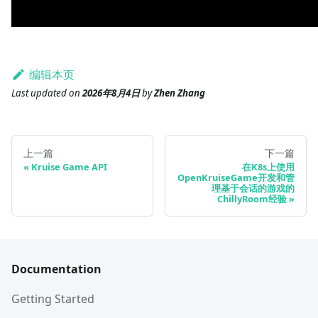
编辑本页
Last updated
on
2026年8月4日
by
Zhen Zhang
上一篇
下一篇
Kruise Game API
在K8s上使用
OpenKruiseGame开发和管
理基于会话的游戏的
ChillyRoom经验
Documentation
Getting Started