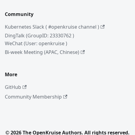
Community
Kubernetes Slack ( #openkruise channel )
DingTalk (GroupID: 23330762 )
WeChat (User: openkruise )
Bi-week Meeting (APAC, Chinese)
More
GitHub
Community Membership
© 2026 The OpenKruise Authors. All rights reserved.