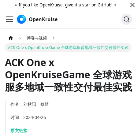
⭐️ If you like OpenKruise, give it a star on
GitHub
! ⭐️
OpenKruise
博客与视频
ACK One x OpenKruiseGame 全球游戏服多地域一致性交付最佳实践
ACK One x
OpenKruiseGame 全球游戏
服多地域一致性交付最佳实践
作者：刘秋阳、蔡靖
时间：2024-04-26
原文链接