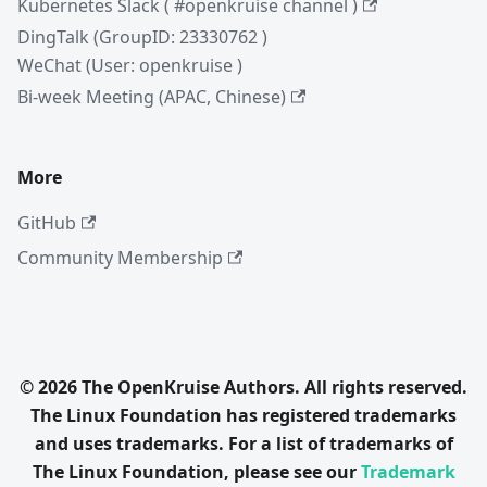
Kubernetes Slack ( #openkruise channel )
DingTalk (GroupID: 23330762 )
WeChat (User: openkruise )
Bi-week Meeting (APAC, Chinese)
More
GitHub
Community Membership
© 2026 The OpenKruise Authors. All rights reserved.
The Linux Foundation has registered trademarks
and uses trademarks. For a list of trademarks of
The Linux Foundation, please see our
Trademark