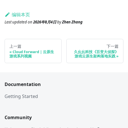
编辑本页
Last updated
on
2026年8月4日
by
Zhen Zhang
上一篇
下一篇
Cloud Forward | 云原生
久幺幺科技《百变大侦探》
游戏系列视频
游戏云原生架构落地实践
Documentation
Getting Started
Community